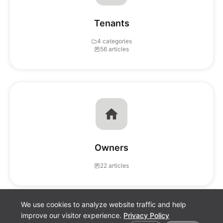
Tenants
4 categories
56 articles
Owners
22 articles
We use cookies to analyze website traffic and help
improve our visitor experience.
Privacy Policy