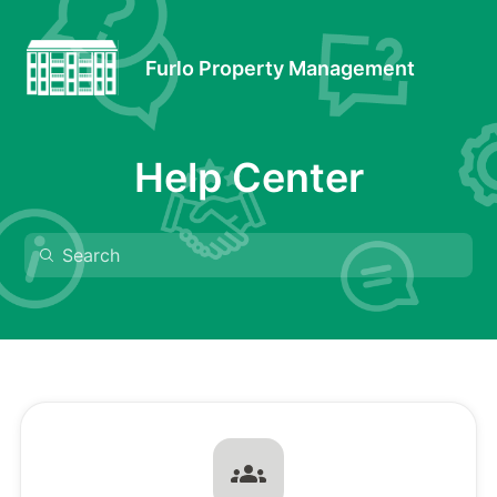
Furlo Property Management
Help Center