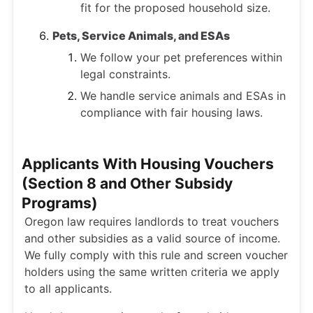
fit for the proposed household size.
Pets, Service Animals, and ESAs
We follow your pet preferences within
legal constraints.
We handle service animals and ESAs in
compliance with fair housing laws.
Applicants With Housing Vouchers
(Section 8 and Other Subsidy
Programs)
Oregon law requires landlords to treat vouchers
and other subsidies as a valid source of income.
We fully comply with this rule and screen voucher
holders using the same written criteria we apply
to all applicants.