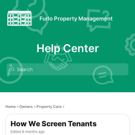
Furlo Property Management
Help Center
Home
Owners
Property Care
How We Screen Tenants
Edited
8 months ago