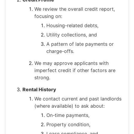
We review the overall credit report,
focusing on:
Housing-related debts,
Utility collections, and
A pattern of late payments or
charge-offs.
We may approve applicants with
imperfect credit if other factors are
strong.
Rental History
We contact current and past landlords
(where available) to ask about:
On-time payments,
Property condition,
Lease compliance, and