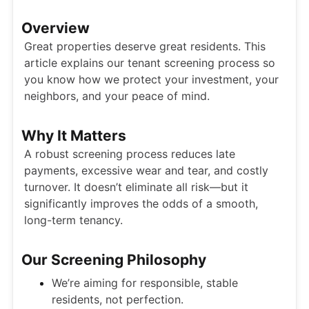
Overview
Great properties deserve great residents. This
article explains our tenant screening process so
you know how we protect your investment, your
neighbors, and your peace of mind.
Why It Matters
A robust screening process reduces late
payments, excessive wear and tear, and costly
turnover. It doesn’t eliminate all risk—but it
significantly improves the odds of a smooth,
long-term tenancy.
Our Screening Philosophy
We’re aiming for responsible, stable
residents, not perfection.