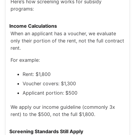
Here’s how screening works for subsidy
programs:
Income Calculations
When an applicant has a voucher, we evaluate
only their portion of the rent, not the full contract
rent.
For example:
Rent: $1,800
Voucher covers: $1,300
Applicant portion: $500
We apply our income guideline (commonly 3x
rent) to the $500, not the full $1,800.
Screening Standards Still Apply