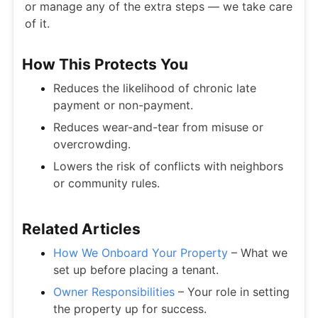
or manage any of the extra steps — we take care
of it.
How This Protects You
Reduces the likelihood of chronic late
payment or non-payment.
Reduces wear-and-tear from misuse or
overcrowding.
Lowers the risk of conflicts with neighbors
or community rules.
Related Articles
How We Onboard Your Property
– What we
set up before placing a tenant.
Owner Responsibilities
– Your role in setting
the property up for success.