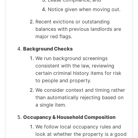
Notice given when moving out.
Recent evictions or outstanding
balances with previous landlords are
major red flags.
Background Checks
We run background screenings
consistent with the law, reviewing
certain criminal history items for risk
to people and property.
We consider context and timing rather
than automatically rejecting based on
a single item.
Occupancy & Household Composition
We follow local occupancy rules and
look at whether the property is a good