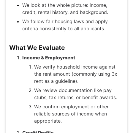
We look at the whole picture: income,
credit, rental history, and background.
We follow fair housing laws and apply
criteria consistently to all applicants.
What We Evaluate
Income & Employment
We verify household income against
the rent amount (commonly using 3x
rent as a guideline).
We review documentation like pay
stubs, tax returns, or benefit awards.
We confirm employment or other
reliable sources of income when
appropriate.
Credit Profile