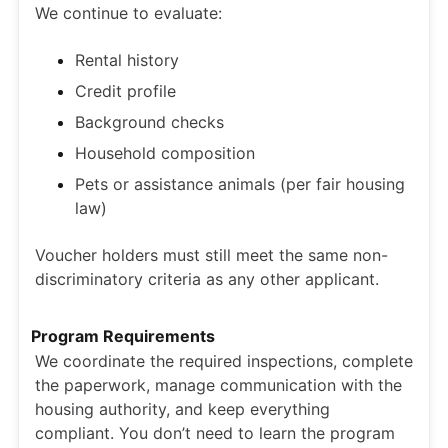
We continue to evaluate:
Rental history
Credit profile
Background checks
Household composition
Pets or assistance animals (per fair housing
law)
Voucher holders must still meet the same non-
discriminatory criteria as any other applicant.
Program Requirements
We coordinate the required inspections, complete
the paperwork, manage communication with the
housing authority, and keep everything
compliant. You don’t need to learn the program